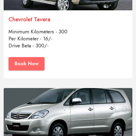
Chevrolet Tavera
Minimum Kilometers - 300
Per Kilometer - 16/-
Drive Beta - 300/-
Book Now