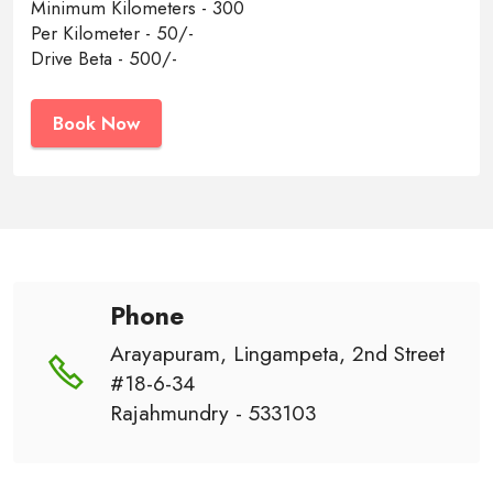
Minimum Kilometers - 300
Per Kilometer - 50/-
Drive Beta - 500/-
Book Now
Phone
Arayapuram, Lingampeta, 2nd Street
#18-6-34
Rajahmundry - 533103