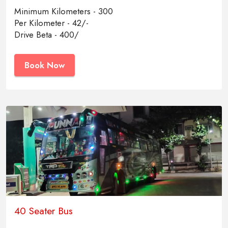
Minimum Kilometers - 300
Per Kilometer - 42/-
Drive Beta - 400/
Book Now
40 Seater Bus