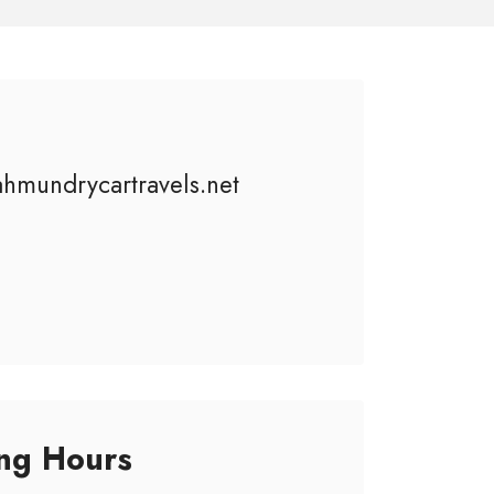
ahmundrycartravels.net
ng Hours