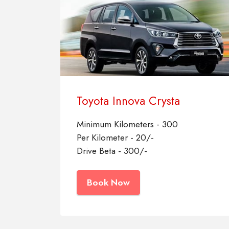
Toyota Innova Crysta
Minimum Kilometers - 300
Per Kilometer - 20/-
Drive Beta - 300/-
Book Now