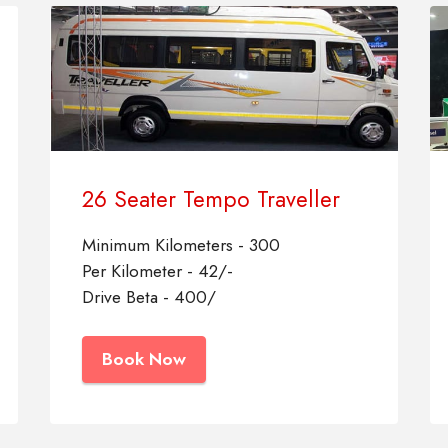
26 Seater Tempo Traveller
Minimum Kilometers - 300
Per Kilometer - 42/-
Drive Beta - 400/
Book Now