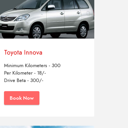
Toyota Innova
Minimum Kilometers - 300
Per Kilometer - 18/-
Drive Beta - 300/-
Book Now