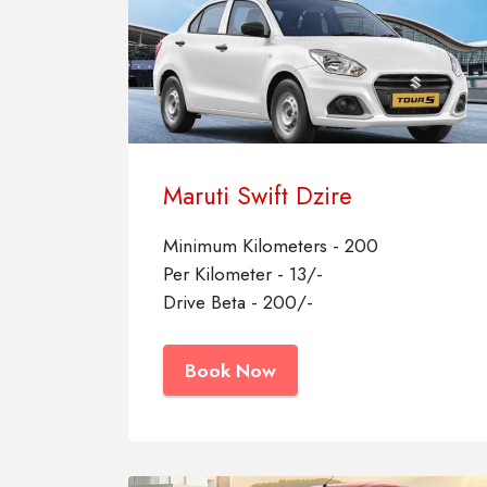
Maruti Swift Dzire
Minimum Kilometers - 200
Per Kilometer - 13/-
Drive Beta - 200/-
Book Now