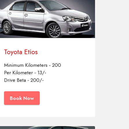
Toyota Etios
Minimum Kilometers - 200
Per Kilometer - 13/-
Drive Beta - 200/-
Book Now