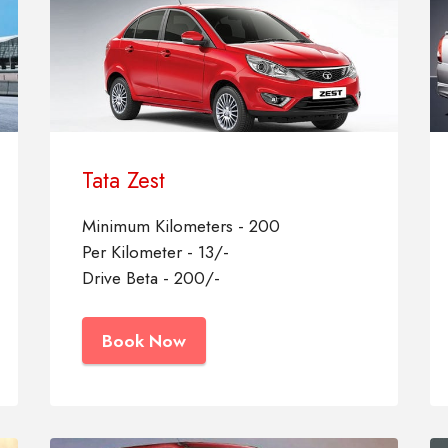
Tata Zest
Minimum Kilometers - 200
Per Kilometer - 13/-
Drive Beta - 200/-
Book Now