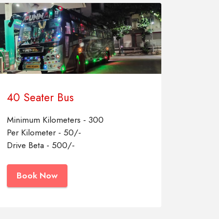
40 Seater Bus
Minimum Kilometers - 300
Per Kilometer - 50/-
Drive Beta - 500/-
Book Now