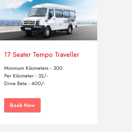
17 Seater Tempo Traveller
Minimum Kilometers - 300
Per Kilometer - 32/-
Drive Beta - 400/-
Book Now