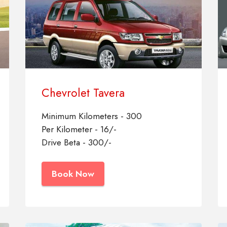
Chevrolet Tavera
Minimum Kilometers - 300
Per Kilometer - 16/-
Drive Beta - 300/-
Book Now