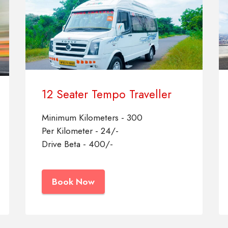
12 Seater Tempo Traveller
Minimum Kilometers - 300
Per Kilometer - 24/-
Drive Beta - 400/-
Book Now