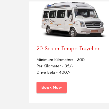
20 Seater Tempo Traveller
Minimum Kilometers - 300
Per Kilometer - 35/-
Drive Beta - 400/-
Book Now