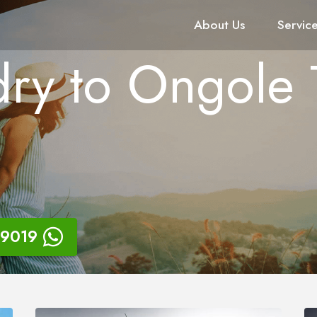
About Us
Servic
ry to Ongole 
9019