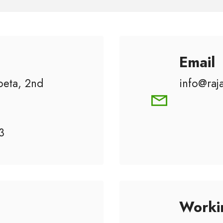
Email
eta, 2nd
info@raj
3
Worki