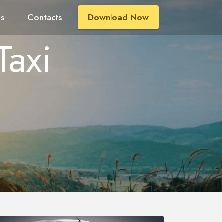
es
Contacts
Download Now
Taxi