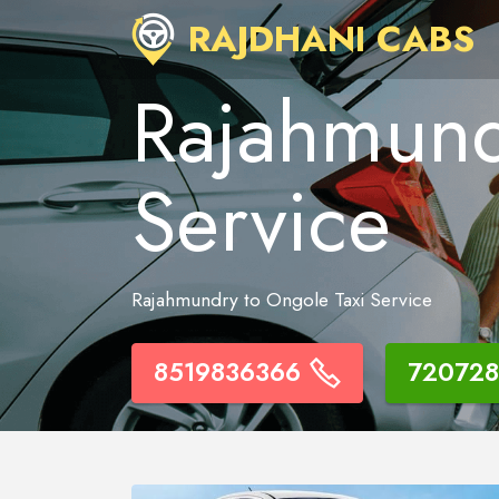
RAJDHANI CABS
Rajahmund
Service
Rajahmundry to Ongole Taxi Service
8519836366
720728