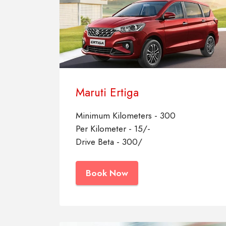
Maruti Ertiga
Minimum Kilometers - 300
Per Kilometer - 15/-
Drive Beta - 300/
Book Now