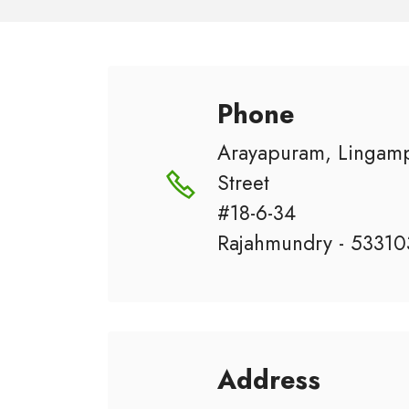
Phone
Arayapuram, Lingamp
Street
#18-6-34
Rajahmundry - 53310
Address