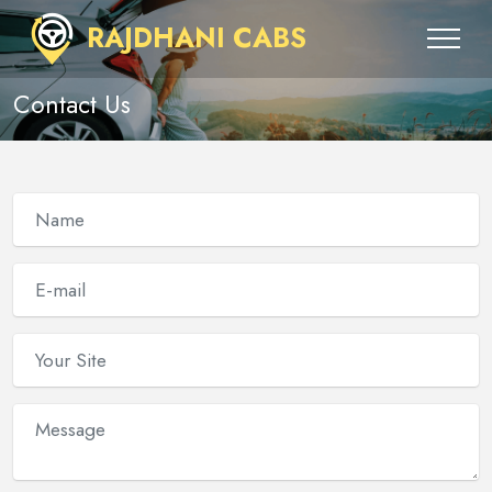
RAJDHANI CABS
Contact Us