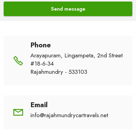
Send message
Phone
Arayapuram, Lingampeta, 2nd Street
#18-6-34
Rajahmundry - 533103
Email
info@rajahmundrycartravels.net