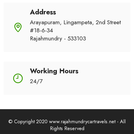
Address
Arayapuram, Lingampeta, 2nd Street
#18-6-34
Rajahmundry - 533103
Working Hours
24/7
© Copyright 2020 www.rajahmundrycartravels.net - All
Rights Reserved